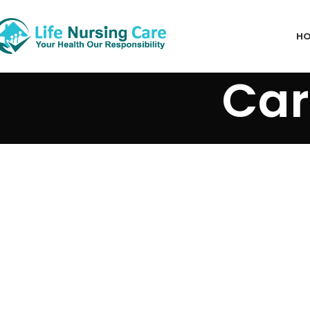
H
Car