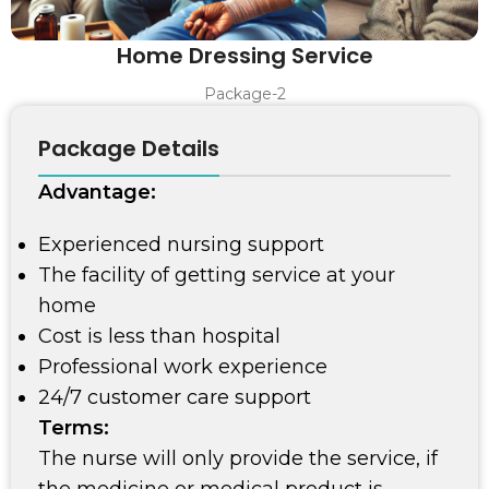
Home Dressing Service
Package-2
Package Details
Advantage:
Experienced nursing support
The facility of getting service at your
home
Cost is less than hospital
Professional work experience
24/7 customer care support
Terms:
The nurse will only provide the service, if
the medicine or medical product is