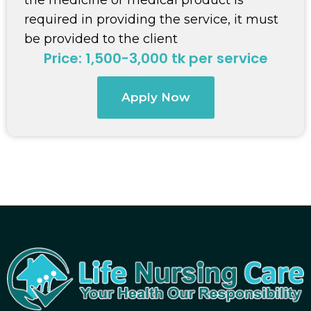
required in providing the service, it must
be provided to the client
Price: 1,500-3,000 tk per service
Apply Now