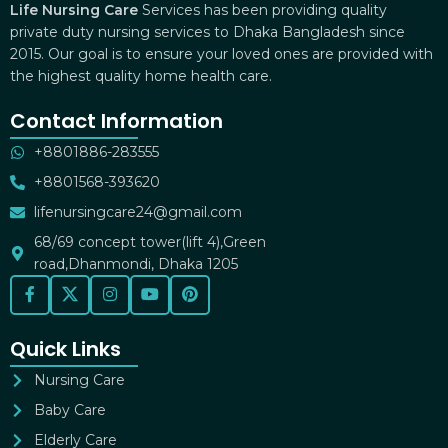
Life Nursing Care
Services has been providing quality
private duty nursing services to Dhaka Bangladesh since
2015. Our goal is to ensure your loved ones are provided with
the highest quality home health care.
Contact Information
+8801886-283555
+8801568-393620
lifenursingcare24@gmail.com
68/69 concept tower(lift 4),Green
road,Dhanmondi, Dhaka 1205
Quick Links
Nursing Care
Baby Care
Elderly Care