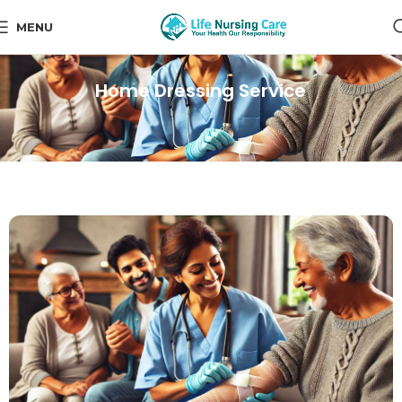
MENU
Home Dressing Service