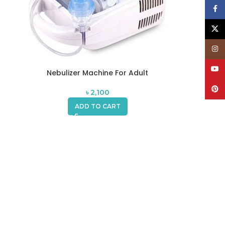
Face
X
Inst
YouT
Nebulizer Machine For Adult
Pinte
৳
2,100
ADD TO CART