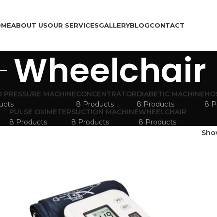
OME
ABOUT US
OUR SERVICES
GALLERY
BLOG
CONTACT
Wheelchair
 PRESSURE MACHINE
CONCENTRATOR
DIABETIC MACHINE
HO
ucts
8 Products
8 Products
8 P
PULSE OXIMETER
SUCTION MACHINE
WHEELCHAIR
8 Products
8 Products
8 Products
Sh