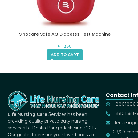
Sinocare Safe AQ Diabetes Test Machine
৳
1,250
ADD TO CART
Contact In
+8801886-
+8801568-
Life Nursing Care
Services has been
providing quality private duty nursing
lifenursin
services to Dhaka Bangladesh since 2015.
68/69 conce
Our goal is to ensure your loved ones are