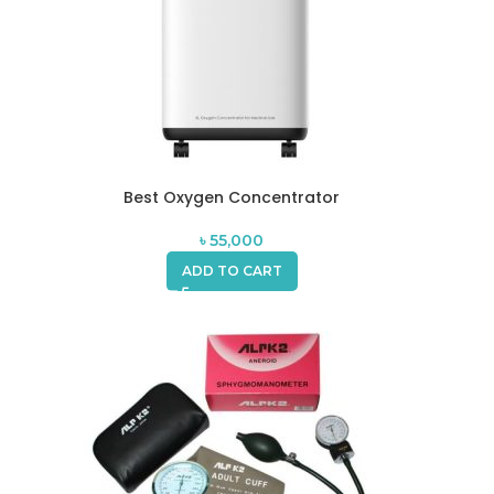
Best Oxygen Concentrator
৳
55,000
ADD TO CART