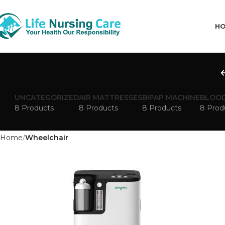
H
UNCATEGORIZED
AIR MATTRESSES
BIPAP MACHINE
BLOOD
8 Products
8 Products
8 Products
8 Prod
Home
Wheelchair