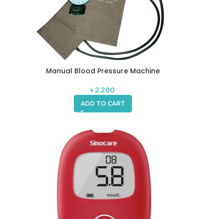
Manual Blood Pressure Machine
৳
2,200
ADD TO CART