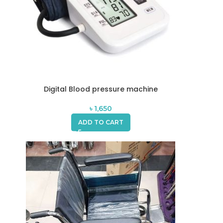
Digital Blood pressure machine
৳
1,650
ADD TO CART