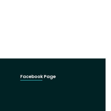
Facebook Page