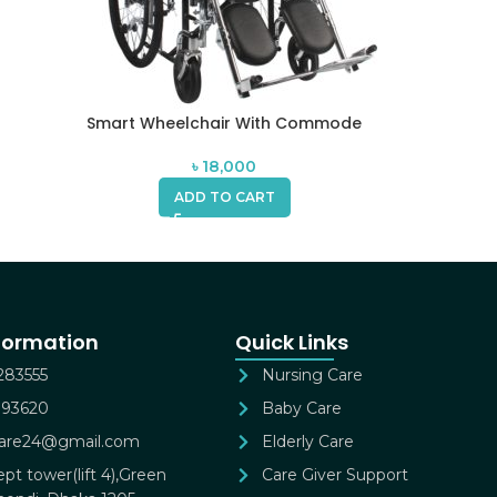
Smart Wheelchair With Commode
৳
18,000
ADD TO CART
formation
Quick Links
283555
Nursing Care
393620
Baby Care
gcare24@gmail.com
Elderly Care
pt tower(lift 4),Green
Care Giver Support