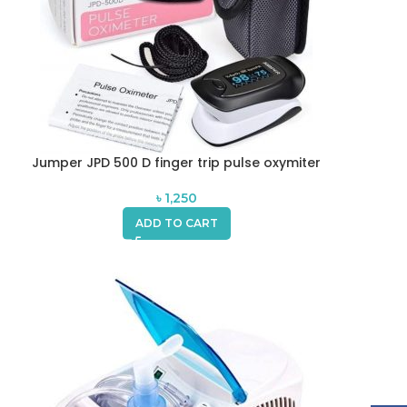
Jumper JPD 500 D finger trip pulse oxymiter
৳
1,250
ADD TO CART