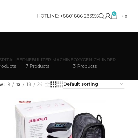
0
HOTLINE: +8801886-283555
৳
0
SPITAL BED
NEBULIZER MACHINE
OXYGEN CYLINDER
roducts
7 Products
3 Products
ow
9
12
18
24