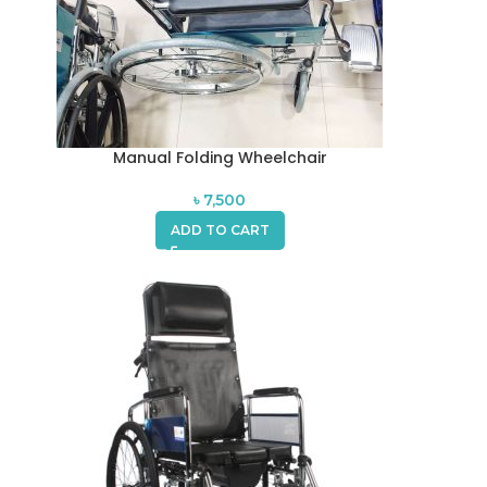
Manual Folding Wheelchair
৳
7,500
ADD TO CART